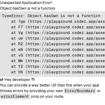
Unexpected Application Error!
Object.hasOwn is not a function
TypeError: Object.hasOwn is not a function

    at Tge (https://playground.coder.app/ass
    at F7 (https://playground.coder.app/asse
    at Vg (https://playground.coder.app/asse
    at um (https://playground.coder.app/asse
    at R2 (https://playground.coder.app/asse
    at eN (https://playground.coder.app/asse
    at vG (https://playground.coder.app/asse
    at Mm (https://playground.coder.app/asse
    at Y2 (https://playground.coder.app/asse
    at hN (https://playground.coder.app/asse
💿 Hey developer 👋
You can provide a way better UX than this when your app
throws errors by providing your own
ErrorBoundary
or
errorElement
prop on your route.